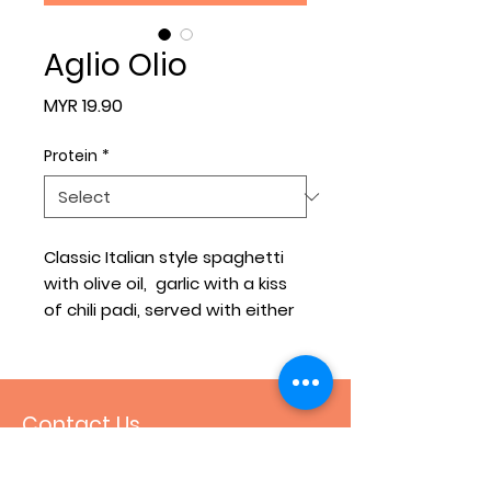
Aglio Olio
Price
MYR 19.90
Protein
*
Classic Italian style spaghetti
with olive oil, garlic with a kiss
of chili padi, served with either
grilled chicken or smoked duck
or salmon fillet.
Contact Us
+60 16-426 9534